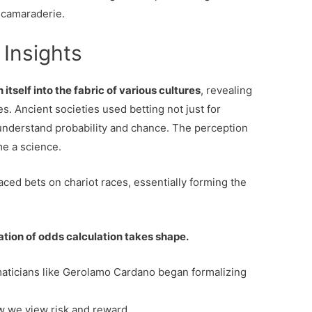
 camaraderie.
 Insights
tself into the fabric of various cultures
, revealing
ces. Ancient societies used betting not just for
 understand probability and chance. The perception
me a science.
laced bets on chariot races, essentially forming the
ation of odds calculation takes shape.
aticians like Gerolamo Cardano began formalizing
w we view risk and reward.