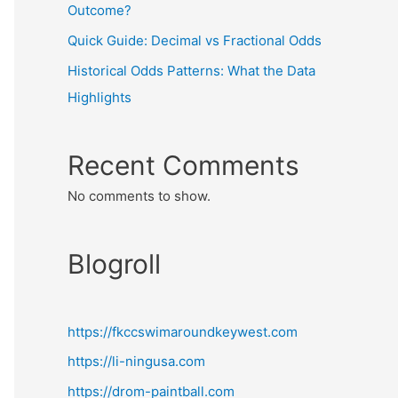
Outcome?
Quick Guide: Decimal vs Fractional Odds
Historical Odds Patterns: What the Data
Highlights
Recent Comments
No comments to show.
Blogroll
https://fkccswimaroundkeywest.com
https://li-ningusa.com
https://drom-paintball.com