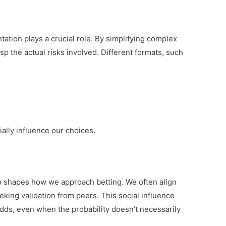
tation plays a crucial role. By simplifying complex
sp the actual risks involved. Different formats, such
ally influence our choices.
so shapes how we approach betting. We often align
king validation from peers. This social influence
odds, even when the probability doesn’t necessarily