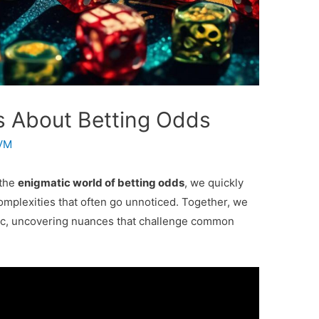
s About Betting Odds
DVM
 the
enigmatic world of betting odds
, we quickly
 complexities that often go unnoticed. Together, we
opic, uncovering nuances that challenge common