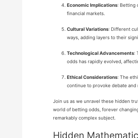
Economic Implications
: Betting
financial markets.
Cultural Variations
: Different cu
ways, adding layers to their sign
Technological Advancements
:
odds has rapidly evolved, affec
Ethical Considerations
: The eth
continue to provoke debate and r
Join us as we unravel these hidden trut
world of betting odds, forever changin
remarkably complex subject.
Hidden Mathematic