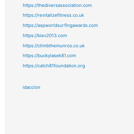
https://thediversassociation.com
https://revitalizefitness.co.uk
https://aspworldsurfingawards.com
https://kiev2013.com
https://climbthemunros.co.uk
https://buckylasek81.com
https://catch81foundation.org
idaccion