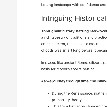
betting landscape with confidence and
Intriguing Historical
Throughout history, betting has woven i
a rich tapestry of traditions and practi
entertainment, but also as a means to
of odds was an art long before it beca
In places like ancient Rome, citizens p
basis for modern sports betting.
As we journey through time, the innov
During the Renaissance, mathem
probability theory.
This transformation changed ho