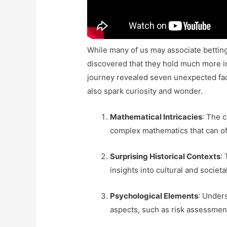
While many of us may associate bettin
discovered that they hold much more i
journey revealed seven unexpected fac
also spark curiosity and wonder.
Mathematical Intricacies
: The 
complex mathematics that can of
Surprising Historical Contexts
:
insights into cultural and societ
Psychological Elements
: Under
aspects, such as risk assessmen