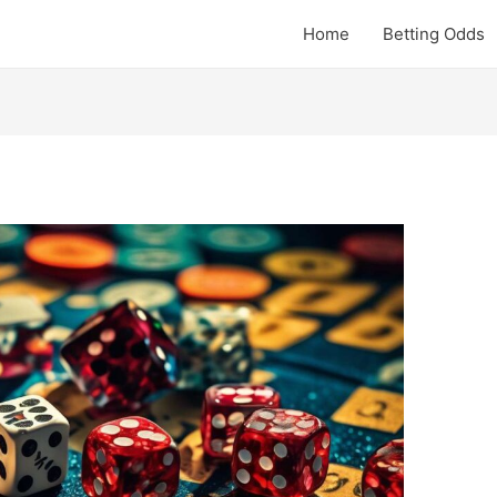
Home
Betting Odds