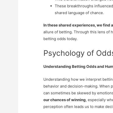
These breakthroughs influenced 
shared language of chance.
In these shared experiences, we find 
allure of betting. Through this lens of 
betting odds today.
Psychology of Odds
Understanding Betting Odds and Hum
Understanding how we interpret betting
behavior and decision-making. When pr
can sometimes be skewed by emotions 
our chances of winning
, especially wh
perception often leads us to make decis