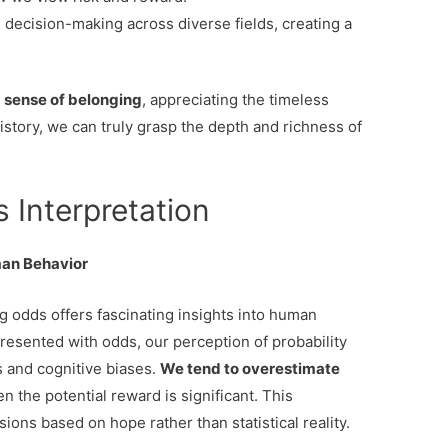
decision-making across diverse fields, creating a
a sense of belonging
, appreciating the timeless
history, we can truly grasp the depth and richness of
 Interpretation
an Behavior
 odds offers fascinating insights into human
esented with odds, our perception of probability
and cognitive biases.
We tend to overestimate
en the potential reward is significant. This
ions based on hope rather than statistical reality.