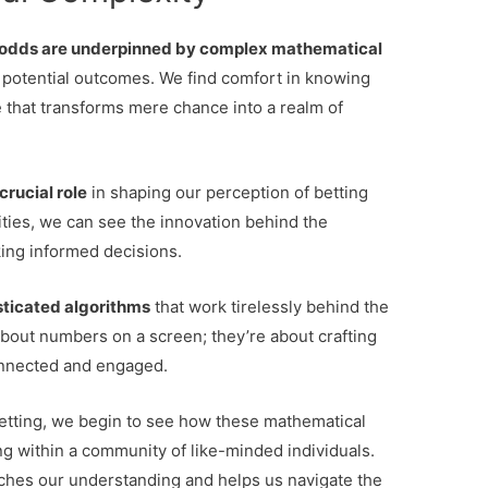
 odds are underpinned by complex mathematical
d potential outcomes. We find comfort in knowing
e that transforms mere chance into a realm of
crucial role
in shaping our perception of betting
ties, we can see the innovation behind the
ing informed decisions.
sticated algorithms
that work tirelessly behind the
about numbers on a screen; they’re about crafting
connected and engaged.
betting, we begin to see how these mathematical
ng within a community of like-minded individuals.
iches our understanding and helps us navigate the