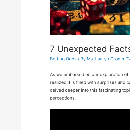
7 Unexpected Fact
Betting Odds
/ By
Ms. Lauryn Cronin 
As we embarked on our exploration of
realized it is filled with surprises and
delved deeper into this fascinating t
perceptions.