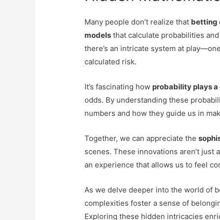
Many people don’t realize that
betting
models
that calculate probabilities an
there’s an intricate system at play—on
calculated risk.
It’s fascinating how
probability plays a 
odds. By understanding these probabili
numbers and how they guide us in mak
Together, we can appreciate the
sophi
scenes. These innovations aren’t just 
an experience that allows us to feel 
As we delve deeper into the world of 
complexities foster a sense of belongi
Exploring these hidden intricacies enr