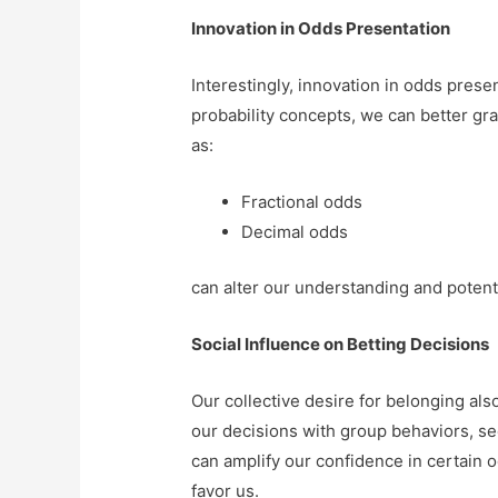
Innovation in Odds Presentation
Interestingly, innovation in odds presen
probability concepts, we can better gra
as:
Fractional odds
Decimal odds
can alter our understanding and potenti
Social Influence on Betting Decisions
Our collective desire for belonging al
our decisions with group behaviors, see
can amplify our confidence in certain 
favor us.