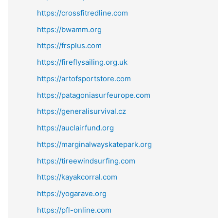
https://crossfitredline.com
https://bwamm.org
https://frsplus.com
https://fireflysailing.org.uk
https://artofsportstore.com
https://patagoniasurfeurope.com
https://generalisurvival.cz
https://auclairfund.org
https://marginalwayskatepark.org
https://tireewindsurfing.com
https://kayakcorral.com
https://yogarave.org
https://pfl-online.com