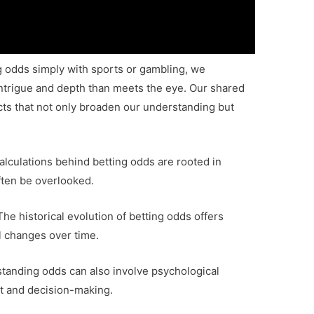
g odds simply with sports or gambling, we
ntrigue and depth than meets the eye. Our shared
ts that not only broaden our understanding but
calculations behind betting odds are rooted in
ten be overlooked.
 The historical evolution of betting odds offers
al changes over time.
standing odds can also involve psychological
t and decision-making.