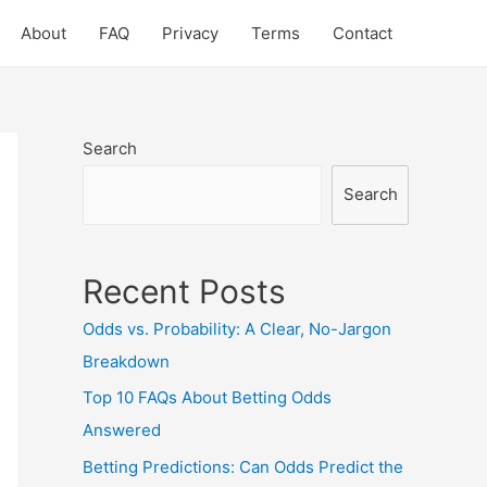
About
FAQ
Privacy
Terms
Contact
Search
Search
Recent Posts
Odds vs. Probability: A Clear, No-Jargon
Breakdown
Top 10 FAQs About Betting Odds
Answered
Betting Predictions: Can Odds Predict the