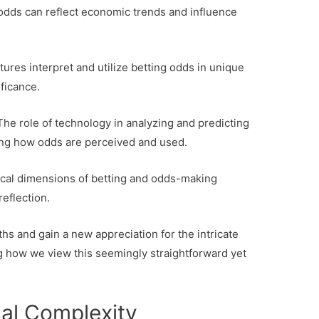
 odds can reflect economic trends and influence
ltures interpret and utilize betting odds in unique
ificance.
 The role of technology in analyzing and predicting
ting how odds are perceived and used.
ical dimensions of betting and odds-making
eflection.
hs and gain a new appreciation for the intricate
g how we view this seemingly straightforward yet
al Complexity