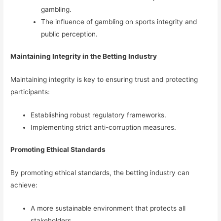
gambling.
The influence of gambling on sports integrity and
public perception.
Maintaining Integrity in the Betting Industry
Maintaining integrity is key to ensuring trust and protecting
participants:
Establishing robust regulatory frameworks.
Implementing strict anti-corruption measures.
Promoting Ethical Standards
By promoting ethical standards, the betting industry can
achieve:
A more sustainable environment that protects all
stakeholders.