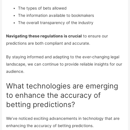
The types of bets allowed
The information available to bookmakers
The overall transparency of the industry
Navigating these regulations is crucial
to ensure our
predictions are both compliant and accurate.
By staying informed and adapting to the ever-changing legal
landscape, we can continue to provide reliable insights for our
audience.
What technologies are emerging
to enhance the accuracy of
betting predictions?
We’ve noticed exciting advancements in technology that are
enhancing the accuracy of betting predictions.