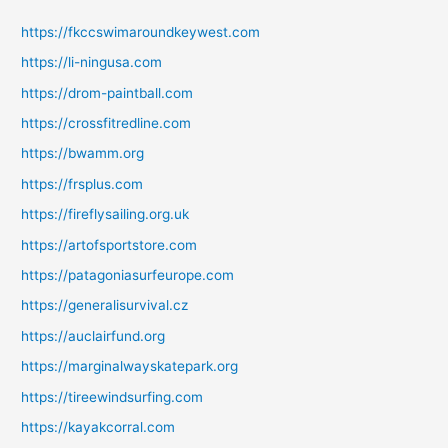
https://fkccswimaroundkeywest.com
https://li-ningusa.com
https://drom-paintball.com
https://crossfitredline.com
https://bwamm.org
https://frsplus.com
https://fireflysailing.org.uk
https://artofsportstore.com
https://patagoniasurfeurope.com
https://generalisurvival.cz
https://auclairfund.org
https://marginalwayskatepark.org
https://tireewindsurfing.com
https://kayakcorral.com