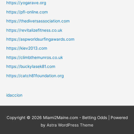
https://yogarave.org
https://pfl-online.com
https://thediversassociation.com
https://revitalizefitness.co.uk
https://aspworldsurfingawards.com
https://kiev2013.com
https://climbthemunros.co.uk
https://buckylasek81.com
https://catch81foundation.org
idaccion
Copyright © 2026
Miami2Maine.com - Betting Odds
| Powered
by
Astra WordPress Theme