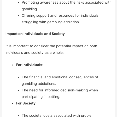
Promoting awareness about the risks associated with
gambling.
Offering support and resources for individuals
struggling with gambling addiction.
Impact on Individuals and Society
It is important to consider the potential impact on both
individuals and society as a whole:
For Individuals:
The financial and emotional consequences of
gambling addictions.
The need for informed decision-making when
participating in betting.
For Society:
The societal costs associated with problem