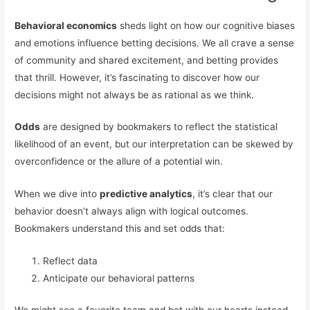
Behavioral economics
sheds light on how our cognitive biases
and emotions influence betting decisions. We all crave a sense
of community and shared excitement, and betting provides
that thrill. However, it’s fascinating to discover how our
decisions might not always be as rational as we think.
Odds
are designed by bookmakers to reflect the statistical
likelihood of an event, but our interpretation can be skewed by
overconfidence or the allure of a potential win.
When we dive into
predictive analytics
, it’s clear that our
behavior doesn’t always align with logical outcomes.
Bookmakers understand this and set odds that:
Reflect data
Anticipate our behavioral patterns
We might see a favorite team and bet with our hearts instead