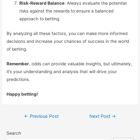
Risk-Reward Balance
: Always evaluate the potential
risks against the rewards to ensure a balanced
approach to betting.
By analyzing all these factors, you can make more informed
decisions and increase your chances of success in the world
of betting.
Remember
, odds can provide valuable insights, but ultimately,
it’s your understanding and analysis that will drive your
predictions.
Happy betting!
Post
←
Previous Post
Next Post
→
navigation
Search