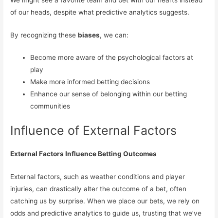
of our heads, despite what predictive analytics suggests.
By recognizing these
biases
, we can:
Become more aware of the psychological factors at
play
Make more informed betting decisions
Enhance our sense of belonging within our betting
communities
Influence of External Factors
External Factors Influence Betting Outcomes
External factors, such as weather conditions and player
injuries, can drastically alter the outcome of a bet, often
catching us by surprise. When we place our bets, we rely on
odds and predictive analytics to guide us, trusting that we’ve