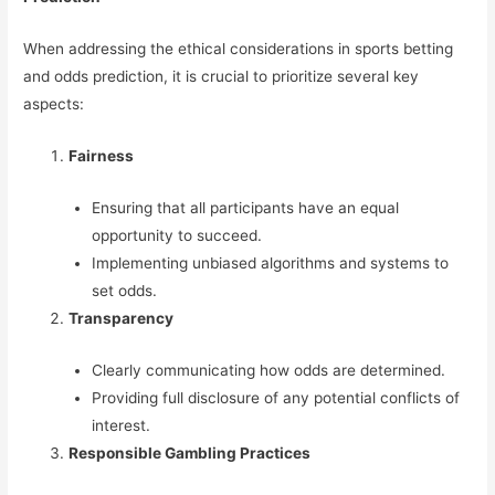
When addressing the ethical considerations in sports betting
and odds prediction, it is crucial to prioritize several key
aspects:
Fairness
Ensuring that all participants have an equal
opportunity to succeed.
Implementing unbiased algorithms and systems to
set odds.
Transparency
Clearly communicating how odds are determined.
Providing full disclosure of any potential conflicts of
interest.
Responsible Gambling Practices