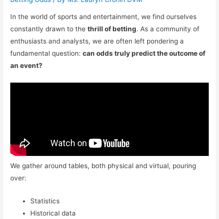
In the world of sports and entertainment, we find ourselves
constantly drawn to the
thrill of betting
. As a community of
enthusiasts and analysts, we are often left pondering a
fundamental question:
can odds truly predict the outcome of
an event?
We gather around tables, both physical and virtual, pouring
over:
Statistics
Historical data