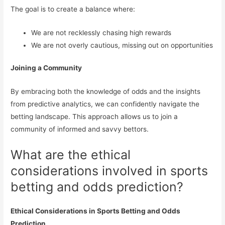
The goal is to create a balance where:
We are not recklessly chasing high rewards
We are not overly cautious, missing out on opportunities
Joining a Community
By embracing both the knowledge of odds and the insights
from predictive analytics, we can confidently navigate the
betting landscape. This approach allows us to join a
community of informed and savvy bettors.
What are the ethical
considerations involved in sports
betting and odds prediction?
Ethical Considerations in Sports Betting and Odds
Prediction