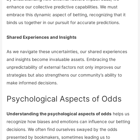
enhance our collective predictive capabilities. We must
embrace this dynamic aspect of betting, recognizing that it
binds us together in our pursuit for accurate predictions.
Shared Experiences and Insights
As we navigate these uncertainties, our shared experiences
and insights become invaluable assets. Embracing the
unpredictability of external factors not only improves our
strategies but also strengthens our community’s ability to
make informed decisions.
Psychological Aspects of Odds
Understanding the psychological aspects of odds
helps us
recognize how biases and emotions can influence our betting
decisions. We often find ourselves swayed by the odds
presented by bookmakers, sometimes leading us to