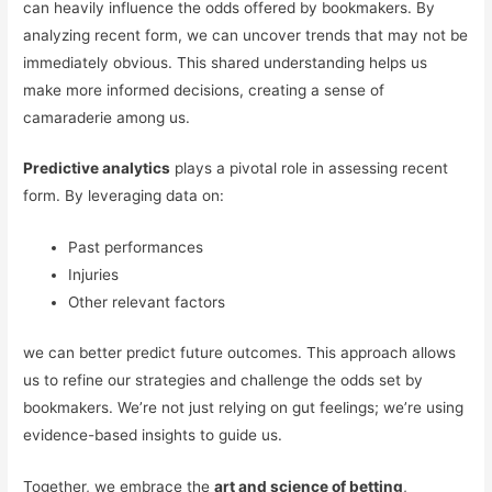
can heavily influence the odds offered by bookmakers. By
analyzing recent form, we can uncover trends that may not be
immediately obvious. This shared understanding helps us
make more informed decisions, creating a sense of
camaraderie among us.
Predictive analytics
plays a pivotal role in assessing recent
form. By leveraging data on:
Past performances
Injuries
Other relevant factors
we can better predict future outcomes. This approach allows
us to refine our strategies and challenge the odds set by
bookmakers. We’re not just relying on gut feelings; we’re using
evidence-based insights to guide us.
Together, we embrace the
art and science of betting
,