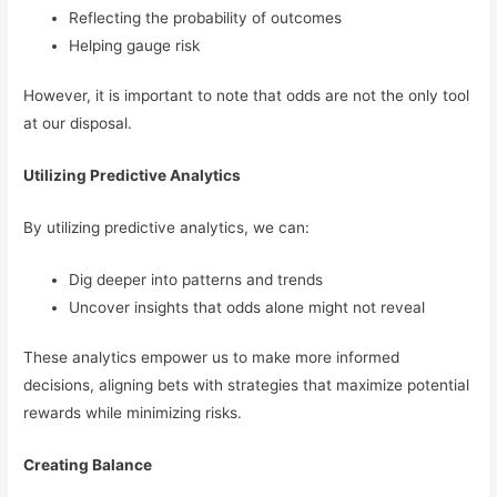
Reflecting the probability of outcomes
Helping gauge risk
However, it is important to note that odds are not the only tool
at our disposal.
Utilizing Predictive Analytics
By utilizing predictive analytics, we can:
Dig deeper into patterns and trends
Uncover insights that odds alone might not reveal
These analytics empower us to make more informed
decisions, aligning bets with strategies that maximize potential
rewards while minimizing risks.
Creating Balance