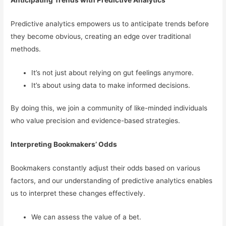
Predictive analytics empowers us to anticipate trends before
they become obvious, creating an edge over traditional
methods.
It’s not just about relying on gut feelings anymore.
It’s about using data to make informed decisions.
By doing this, we join a community of like-minded individuals
who value precision and evidence-based strategies.
Interpreting Bookmakers’ Odds
Bookmakers constantly adjust their odds based on various
factors, and our understanding of predictive analytics enables
us to interpret these changes effectively.
We can assess the value of a bet.