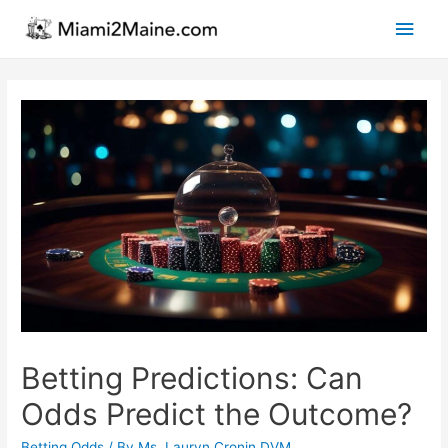
Main
Men
Betting Predictions: Can
Odds Predict the Outcome?
Betting Odds
/ By
Ms. Lauryn Cronin DVM