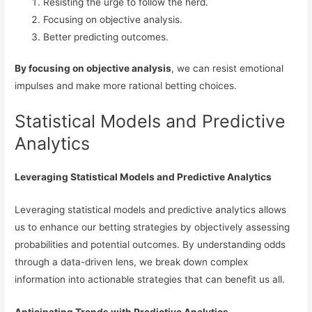
Resisting the urge to follow the herd.
Focusing on objective analysis.
Better predicting outcomes.
By focusing on objective analysis
, we can resist emotional
impulses and make more rational betting choices.
Statistical Models and Predictive
Analytics
Leveraging Statistical Models and Predictive Analytics
Leveraging statistical models and predictive analytics allows
us to enhance our betting strategies by objectively assessing
probabilities and potential outcomes. By understanding odds
through a data-driven lens, we break down complex
information into actionable strategies that can benefit us all.
Anticipating Trends with Predictive Analytics