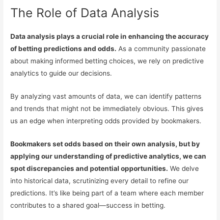
The Role of Data Analysis
Data analysis plays a crucial role in enhancing the accuracy
of betting predictions and odds.
As a community passionate
about making informed betting choices, we rely on predictive
analytics to guide our decisions.
By analyzing vast amounts of data, we can identify patterns
and trends that might not be immediately obvious. This gives
us an edge when interpreting odds provided by bookmakers.
Bookmakers set odds based on their own analysis, but by
applying our understanding of predictive analytics, we can
spot discrepancies and potential opportunities.
We delve
into historical data, scrutinizing every detail to refine our
predictions. It’s like being part of a team where each member
contributes to a shared goal—success in betting.