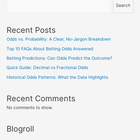
Search
Recent Posts
Odds vs. Probability: A Clear, No-Jargon Breakdown
Top 10 FAQs About Betting Odds Answered
Betting Predictions: Can Odds Predict the Outcome?
Quick Guide: Decimal vs Fractional Odds
Historical Odds Patterns: What the Data Highlights
Recent Comments
No comments to show.
Blogroll