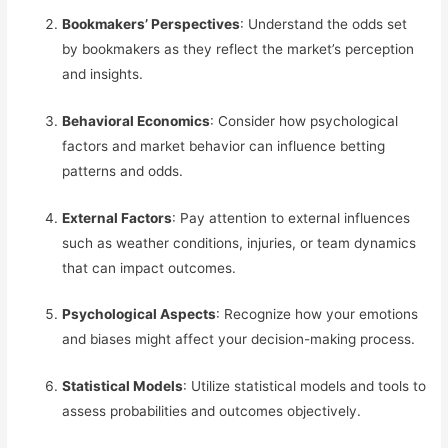
Bookmakers’ Perspectives
: Understand the odds set
by bookmakers as they reflect the market’s perception
and insights.
Behavioral Economics
: Consider how psychological
factors and market behavior can influence betting
patterns and odds.
External Factors
: Pay attention to external influences
such as weather conditions, injuries, or team dynamics
that can impact outcomes.
Psychological Aspects
: Recognize how your emotions
and biases might affect your decision-making process.
Statistical Models
: Utilize statistical models and tools to
assess probabilities and outcomes objectively.