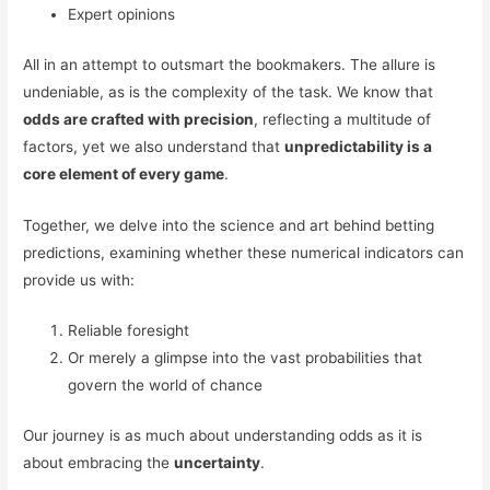
Expert opinions
All in an attempt to outsmart the bookmakers. The allure is
undeniable, as is the complexity of the task. We know that
odds are crafted with precision
, reflecting a multitude of
factors, yet we also understand that
unpredictability is a
core element of every game
.
Together, we delve into the science and art behind betting
predictions, examining whether these numerical indicators can
provide us with:
Reliable foresight
Or merely a glimpse into the vast probabilities that
govern the world of chance
Our journey is as much about understanding odds as it is
about embracing the
uncertainty
.