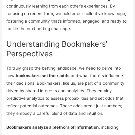
continuously learning from each other’s experiences. By
focusing on recent form, we bolster our collective knowledge,
fostering a community that’s informed, engaged, and ready to
tackle the next betting challenge.
Understanding Bookmakers’
Perspectives
To truly grasp the betting landscape, we need to delve into
how
bookmakers set their odds
and what factors influence
their decisions. Bookmakers, like us, are part of a community
driven by shared interests and analytics. They employ
predictive analytics to assess probabilities and set odds that
reflect potential outcomes. These odds aren’t just numbers;
they embody a careful blend of data and intuition.
Bookmakers analyze a plethora of information
, including: