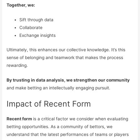
Together, we:
Sift through data
Collaborate
Exchange insights
Ultimately, this enhances our collective knowledge. It’s this
sense of belonging and teamwork that makes the process
rewarding.
By trusting in data analysis, we strengthen our community
and make betting an intellectually engaging pursuit.
Impact of Recent Form
Recent form
is a critical factor we consider when evaluating
betting opportunities. As a community of bettors, we
understand that the latest performances of teams or players