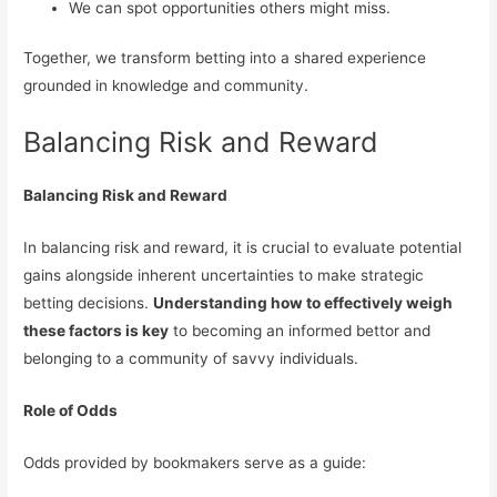
We can spot opportunities others might miss.
Together, we transform betting into a shared experience
grounded in knowledge and community.
Balancing Risk and Reward
Balancing Risk and Reward
In balancing risk and reward, it is crucial to evaluate potential
gains alongside inherent uncertainties to make strategic
betting decisions.
Understanding how to effectively weigh
these factors is key
to becoming an informed bettor and
belonging to a community of savvy individuals.
Role of Odds
Odds provided by bookmakers serve as a guide: