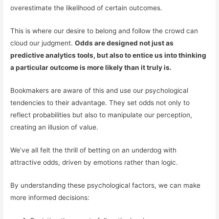
overestimate the likelihood of certain outcomes.
This is where our desire to belong and follow the crowd can
cloud our judgment.
Odds are designed not just as
predictive analytics tools, but also to entice us into thinking
a particular outcome is more likely than it truly is.
Bookmakers are aware of this and use our psychological
tendencies to their advantage. They set odds not only to
reflect probabilities but also to manipulate our perception,
creating an illusion of value.
We’ve all felt the thrill of betting on an underdog with
attractive odds, driven by emotions rather than logic.
By understanding these psychological factors, we can make
more informed decisions: