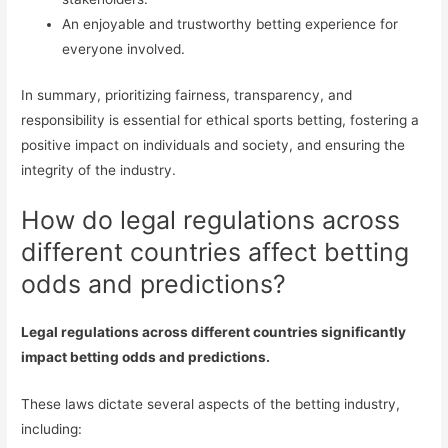
An enjoyable and trustworthy betting experience for
everyone involved.
In summary, prioritizing fairness, transparency, and
responsibility is essential for ethical sports betting, fostering a
positive impact on individuals and society, and ensuring the
integrity of the industry.
How do legal regulations across
different countries affect betting
odds and predictions?
Legal regulations across different countries significantly
impact betting odds and predictions.
These laws dictate several aspects of the betting industry,
including: