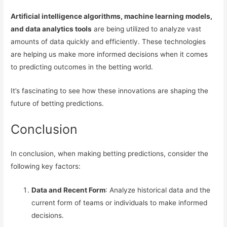
Artificial intelligence algorithms, machine learning models,
and data analytics tools
are being utilized to analyze vast
amounts of data quickly and efficiently. These technologies
are helping us make more informed decisions when it comes
to predicting outcomes in the betting world.
It’s fascinating to see how these innovations are shaping the
future of betting predictions.
Conclusion
In conclusion, when making betting predictions, consider the
following key factors:
Data and Recent Form
: Analyze historical data and the
current form of teams or individuals to make informed
decisions.