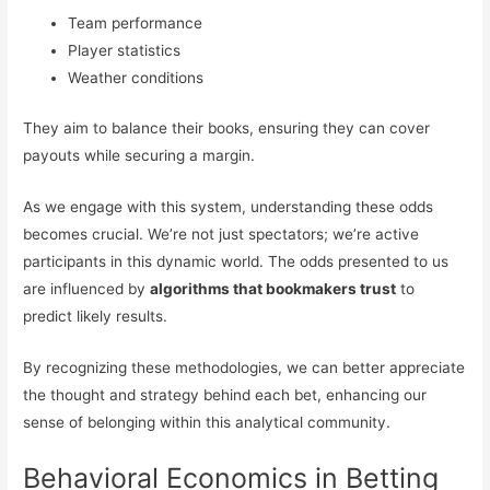
Team performance
Player statistics
Weather conditions
They aim to balance their books, ensuring they can cover
payouts while securing a margin.
As we engage with this system, understanding these odds
becomes crucial. We’re not just spectators; we’re active
participants in this dynamic world. The odds presented to us
are influenced by
algorithms that bookmakers trust
to
predict likely results.
By recognizing these methodologies, we can better appreciate
the thought and strategy behind each bet, enhancing our
sense of belonging within this analytical community.
Behavioral Economics in Betting