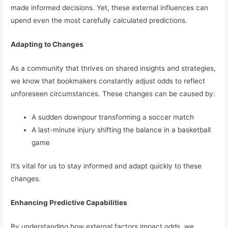
made informed decisions. Yet, these external influences can
upend even the most carefully calculated predictions.
Adapting to Changes
As a community that thrives on shared insights and strategies,
we know that bookmakers constantly adjust odds to reflect
unforeseen circumstances. These changes can be caused by:
A sudden downpour transforming a soccer match
A last-minute injury shifting the balance in a basketball
game
It’s vital for us to stay informed and adapt quickly to these
changes.
Enhancing Predictive Capabilities
By understanding how external factors impact odds, we