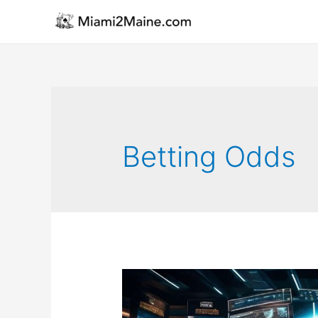
Betting Odds