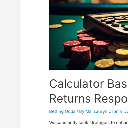
Calculator Bas
Returns Respo
Betting Odds
/ By
Ms. Lauryn Cronin 
We constantly seek strategies to enha