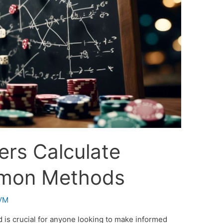
rs Calculate
mon Methods
DVM
 is crucial for anyone looking to make informed