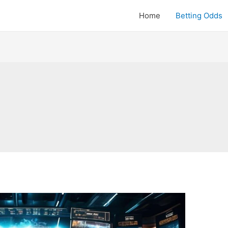
Home
Betting Odds