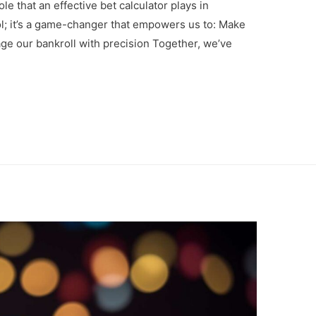
le that an effective bet calculator plays in
ool; it’s a game-changer that empowers us to: Make
e our bankroll with precision Together, we’ve