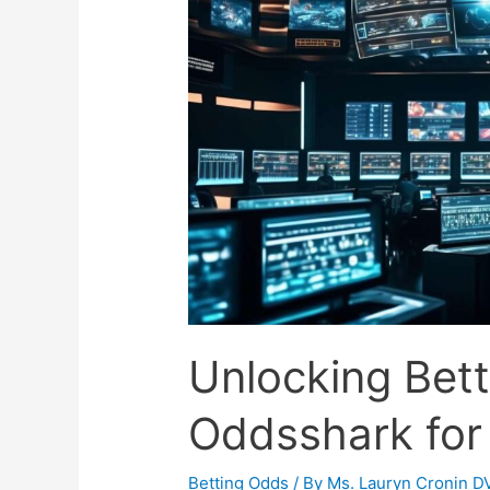
Unlocking Bett
Oddsshark for
Betting Odds
/ By
Ms. Lauryn Cronin 