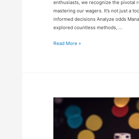
enthusiasts, we recognize the pivotal ro
mastering our wagers. It’s not just a t
informed decisions Analyze odds Manag
explored countless methods, …
Calculator
Read More »
Basics:
Estimating
Returns
Responsibly