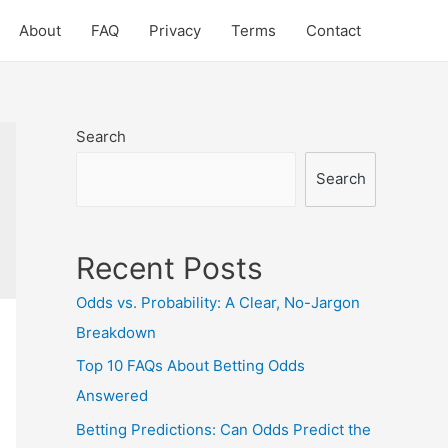
About
FAQ
Privacy
Terms
Contact
Search
Search
Recent Posts
Odds vs. Probability: A Clear, No-Jargon
Breakdown
Top 10 FAQs About Betting Odds
Answered
Betting Predictions: Can Odds Predict the