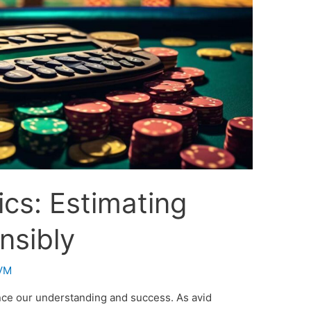
ics: Estimating
nsibly
DVM
nce our understanding and success. As avid