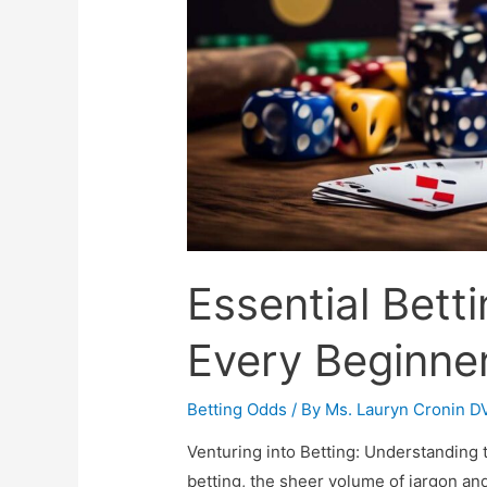
Essential Bet
Every Beginne
Betting Odds
/ By
Ms. Lauryn Cronin 
Venturing into Betting: Understanding 
betting, the sheer volume of jargon a