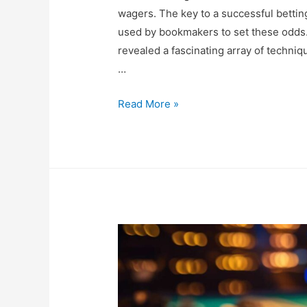
wagers. The key to a successful betting
used by bookmakers to set these odds. 
revealed a fascinating array of techni
…
How
Read More »
Bookmakers
Calculate
Odds:
10
Common
Methods