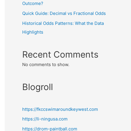
Outcome?
Quick Guide: Decimal vs Fractional Odds
Historical Odds Patterns: What the Data
Highlights
Recent Comments
No comments to show.
Blogroll
https://fkccswimaroundkeywest.com
https://li-ningusa.com
https://drom-paintball.com