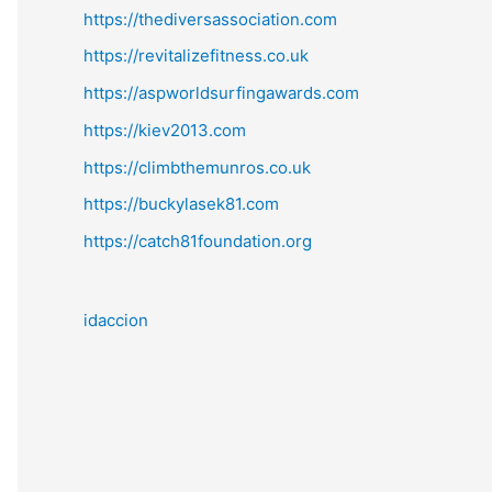
https://thediversassociation.com
https://revitalizefitness.co.uk
https://aspworldsurfingawards.com
https://kiev2013.com
https://climbthemunros.co.uk
https://buckylasek81.com
https://catch81foundation.org
idaccion