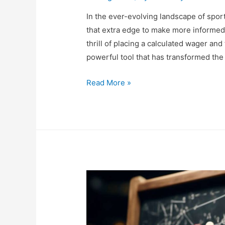
In the ever-evolving landscape of spor
that extra edge to make more informed
thrill of placing a calculated wager and 
powerful tool that has transformed th
Unlocking
Read More »
Betting
Insights
with
Oddsshark
for
Smarter
Wagering