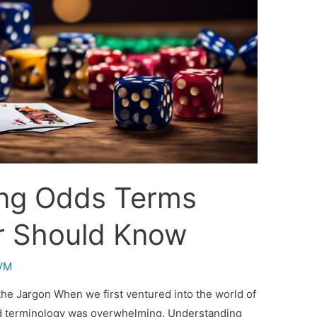
ting Odds Terms
r Should Know
DVM
the Jargon When we first ventured into the world of
nd terminology was overwhelming. Understanding