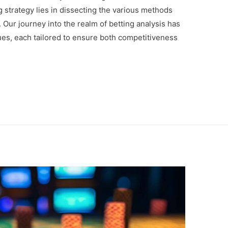
 strategy lies in dissecting the various methods
Our journey into the realm of betting analysis has
ques, each tailored to ensure both competitiveness