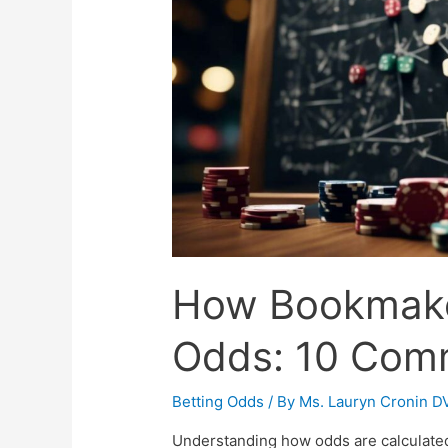
How Bookmake
Odds: 10 Com
Betting Odds
/ By
Ms. Lauryn Cronin 
Understanding how odds are calculated