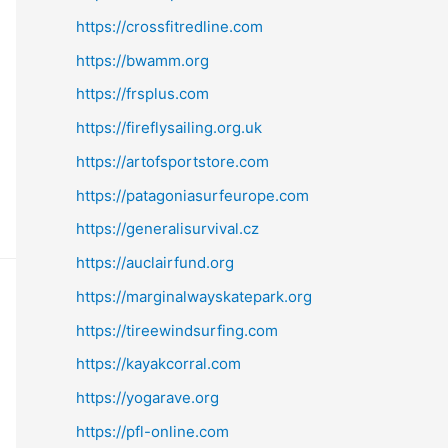
https://crossfitredline.com
https://bwamm.org
https://frsplus.com
https://fireflysailing.org.uk
https://artofsportstore.com
https://patagoniasurfeurope.com
https://generalisurvival.cz
https://auclairfund.org
https://marginalwayskatepark.org
https://tireewindsurfing.com
https://kayakcorral.com
https://yogarave.org
https://pfl-online.com