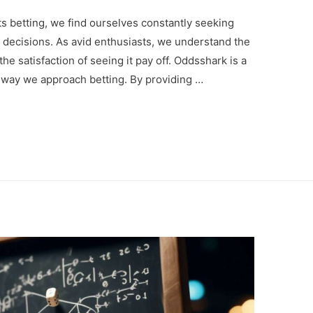
ts betting, we find ourselves constantly seeking
 decisions. As avid enthusiasts, we understand the
the satisfaction of seeing it pay off. Oddsshark is a
e way we approach betting. By providing …