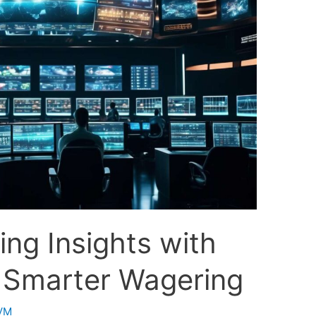
ing Insights with
 Smarter Wagering
DVM